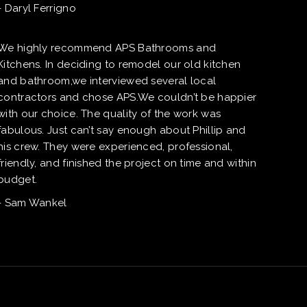
- Daryl Ferrigno
We highly recommend APS Bathrooms and
Kitchens. In deciding to remodel our old kitchen
and bathroom,we interviewed several local
contractors and chose APS.We couldn’t be happier
with our choice. The quality of the work was
fabulous. Just can’t say enough about Phillip and
his crew. They were experienced, professional,
friendly, and finished the project on time and within
budget.
- Sam Wankel