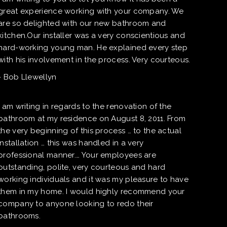
great experience working with your company. We
are so delighted with our new bathroom and
kitchen.Our installer was a very conscientious and
hard-working young man. He explained every step
with his involvement in the process. Very courteous.
- Bob Llewellyn
I am writing in regards to the renovation of the
bathroom at my residence on August 8, 2011. From
the very beginning of this process … to the actual
installation … this was handled in a very
professional manner.… Your employees are
outstanding, polite, very courteous and hard
working individuals and it was my pleasure to have
them in my home. I would highly recommend your
company to anyone looking to redo their
bathrooms.