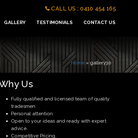
CALL US : 0410 454 165
GALLERY
TESTIMONIALS
CONTACT US
Home
» gallery30
Why Us
Fully qualified and licensed team of quality
tradesmen.
Personal attention.
Open to your ideas and ready with expert
advice.
Competitive Pricing.