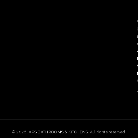
© 2026.
APS BATHROOMS & KITCHENS.
All rights reserved.