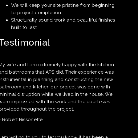
We will keep your site pristine from beginning
to project completion.
Structurally sound work and beautiful finishes
built to last.
Testimonial
My wife and I are extremely happy with the kitchen
and bathrooms that APS did. Their experience was
instrumental in planning and constructing the new
bathroom and kitchen.our project was done with
minimal disruption while we lived in the house. We
were impressed with the work and the courtesies
provided throughout the project.
- Robert Bissonette
I am writing to you to let you know it has been a