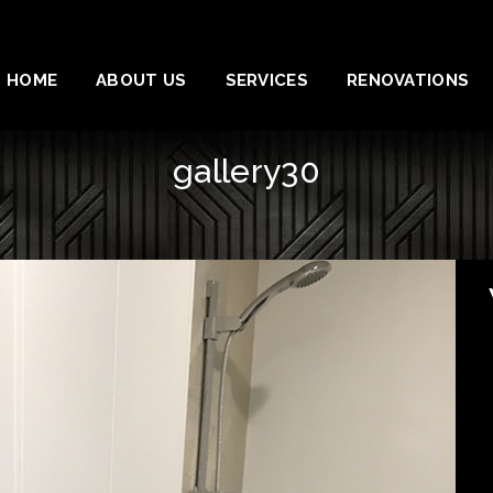
HOME
ABOUT US
SERVICES
RENOVATIONS
gallery30