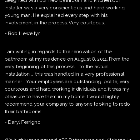
delighted with our new bathroom and kitchen.Our
installer was a very conscientious and hard-working
young man. He explained every step with his
involvement in the process. Very courteous.
- Bob Llewellyn
I am writing in regards to the renovation of the
bathroom at my residence on August 8, 2011. From the
very beginning of this process … to the actual
installation … this was handled in a very professional
manner.… Your employees are outstanding, polite, very
courteous and hard working individuals and it was my
pleasure to have them in my home. I would highly
recommend your company to anyone looking to redo
their bathrooms.
- Daryl Ferrigno