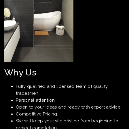
Why Us
Fully qualified and licensed team of quality
tradesmen.
Personal attention.
Open to your ideas and ready with expert advice.
Competitive Pricing.
We will keep your site pristine from beginning to
project completion.