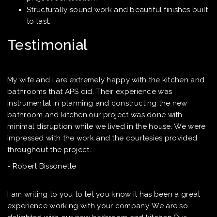
Structurally sound work and beautiful finishes built
to last.
Testimonial
My wife and I are extremely happy with the kitchen and
bathrooms that APS did. Their experience was
instrumental in planning and constructing the new
bathroom and kitchen.our project was done with
minimal disruption while we lived in the house. We were
impressed with the work and the courtesies provided
throughout the project.
- Robert Bissonette
I am writing to you to let you know it has been a great
experience working with your company. We are so