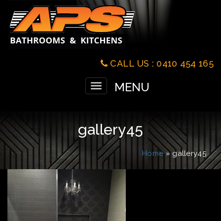
CALL US : 0410 454 165
MENU
Toggle
navigation
gallery45
Home
» gallery45