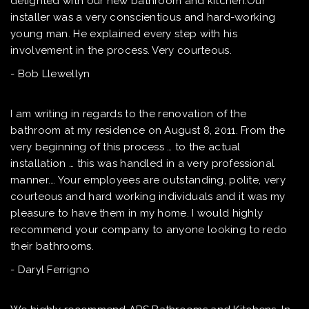
delighted with our new bathroom and kitchen.Our
installer was a very conscientious and hard-working
young man. He explained every step with his
involvement in the process. Very courteous.
- Bob Llewellyn
I am writing in regards to the renovation of the
bathroom at my residence on August 8, 2011. From the
very beginning of this process … to the actual
installation … this was handled in a very professional
manner.… Your employees are outstanding, polite, very
courteous and hard working individuals and it was my
pleasure to have them in my home. I would highly
recommend your company to anyone looking to redo
their bathrooms.
- Daryl Ferrigno