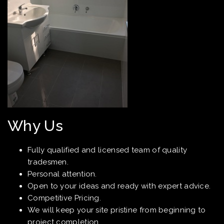
Why Us
Fully qualified and licensed team of quality
tradesmen.
Personal attention.
Open to your ideas and ready with expert advice.
Competitive Pricing.
We will keep your site pristine from beginning to
project completion.