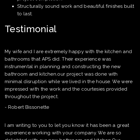
Structurally sound work and beautiful finishes built
to last.
Testimonial
My wife and I are extremely happy with the kitchen and
bathrooms that APS did. Their experience was
instrumental in planning and constructing the new
bathroom and kitchen.our project was done with
minimal disruption while we lived in the house. We were
impressed with the work and the courtesies provided
throughout the project.
- Robert Bissonette
I am writing to you to let you know it has been a great
experience working with your company. We are so