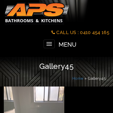
CALL US : 0410 454 165
MENU
Toggle
navigation
Gallery45
Home
» Gallery45